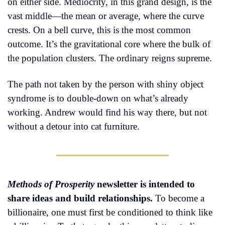
on either side. Mediocrity, in this grand design, is the 
vast middle—the mean or average, where the curve 
crests. On a bell curve, this is the most common 
outcome. It’s the gravitational core where the bulk of 
the population clusters. The ordinary reigns supreme.
The path not taken by the person with shiny object 
syndrome is to double-down on what’s already 
working. Andrew would find his way there, but not 
without a detour into cat furniture.
Methods of Prosperity
 newsletter is intended to 
share ideas and build relationships. 
To become a 
billionaire, one must first be conditioned to think like 