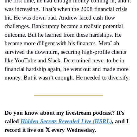
the first time, he had enough money coming in, and it 
was increasing. That’s when the 2008 financial crisis 
hit. He was down bad. Andrew faced cash flow 
challenges. Bankruptcy became a realistic potential 
outcome. But he learned from these hardships. He 
became more diligent with his finances. MetaLab 
survived the downturn, securing high-profile clients 
like YouTube and Slack. Determined never to be in 
financial hardship again, he went out and made more 
money. But it wasn’t enough. He needed to diversify.
Do you know about my livestream podcast? It’s 
called 
Hidden Secrets Revealed Live (HSRL)
, and I 
record it live on 𝕏 every Wednesday.