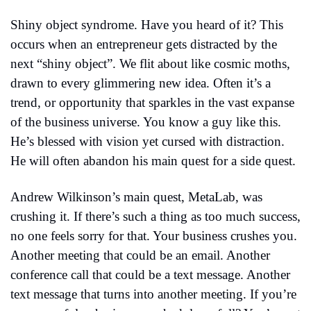
Shiny object syndrome. Have you heard of it? This 
occurs when an entrepreneur gets distracted by the 
next “shiny object”. We flit about like cosmic moths, 
drawn to every glimmering new idea. Often it’s a 
trend, or opportunity that sparkles in the vast expanse 
of the business universe. You know a guy like this. 
He’s blessed with vision yet cursed with distraction. 
He will often abandon his main quest for a side quest.
Andrew Wilkinson’s main quest, MetaLab, was 
crushing it. If there’s such a thing as too much success, 
no one feels sorry for that. Your business crushes you. 
Another meeting that could be an email. Another 
conference call that could be a text message. Another 
text message that turns into another meeting. If you’re 