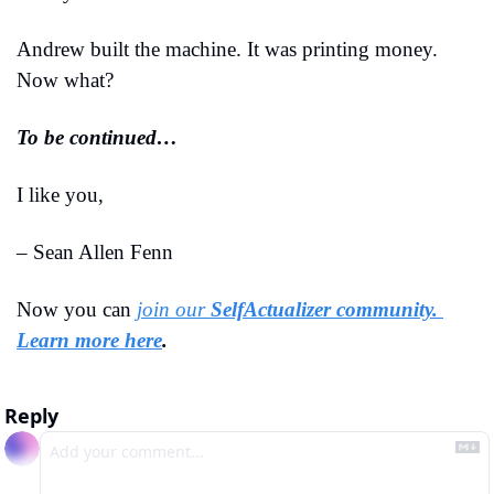
Andrew built the machine. It was printing money. 
Now what?
To be continued…
I like you,
– Sean Allen Fenn
Now you can 
join our 
SelfActualizer community. 
Learn more here
.
Reply