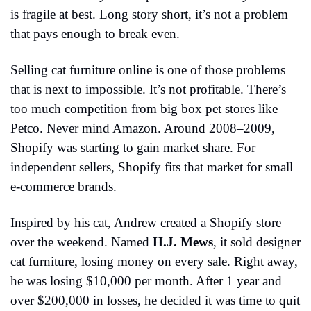
is fragile at best. Long story short, it’s not a problem 
that pays enough to break even.
Selling cat furniture online is one of those problems 
that is next to impossible. It’s not profitable. There’s 
too much competition from big box pet stores like 
Petco. Never mind Amazon. Around 2008–2009, 
Shopify was starting to gain market share. For 
independent sellers, Shopify fits that market for small 
e-commerce brands.
Inspired by his cat, Andrew created a Shopify store 
over the weekend. Named 
H.J. Mews
,
it sold designer 
cat furniture, losing money on every sale. Right away, 
he was losing $10,000 per month. After 1 year and 
over $200,000 in losses, he decided it was time to quit 