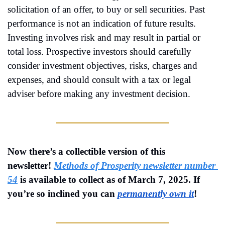
solicitation of an offer, to buy or sell securities. Past 
performance is not an indication of future results. 
Investing involves risk and may result in partial or 
total loss. Prospective investors should carefully 
consider investment objectives, risks, charges and 
expenses, and should consult with a tax or legal 
adviser before making any investment decision.
Now there’s a collectible version of this 
newsletter! 
Methods of Prosperity newsletter number 
54
is available to collect as of 
March 7, 2025
. If 
you’re so inclined you can 
permanently own it
!