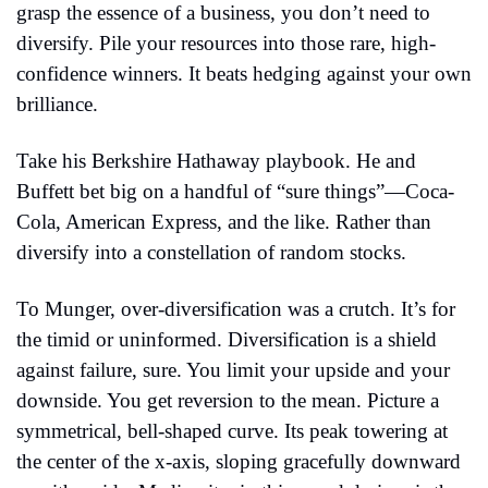
grasp the essence of a business, you don’t need to 
diversify. Pile your resources into those rare, high-
confidence winners. It beats hedging against your own 
brilliance.
Take his Berkshire Hathaway playbook. He and 
Buffett bet big on a handful of “sure things”—Coca-
Cola, American Express, and the like. Rather than 
diversify into a constellation of random stocks.
To Munger, over-diversification was a crutch. It’s for 
the timid or uninformed. Diversification is a shield 
against failure, sure. You limit your upside and your 
downside. You get reversion to the mean. Picture a 
symmetrical, bell-shaped curve. Its peak towering at 
the center of the x-axis, sloping gracefully downward 