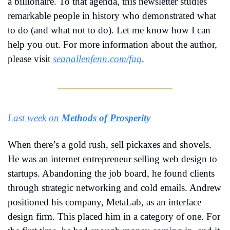
a billionaire. To that agenda, this newsletter studies 
remarkable people in history who demonstrated what 
to do (and what not to do). Let me know how I can 
help you out. For more information about the author, 
please visit 
seanallenfenn.com/faq
.
Last week on 
Methods of Prosperity
When there’s a gold rush, sell pickaxes and shovels. 
He was an internet entrepreneur selling web design to 
startups. Abandoning the job board, he found clients 
through strategic networking and cold emails. Andrew 
positioned his company, MetaLab, as an interface 
design firm. This placed him in a category of one. For 