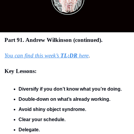
Part 91. Andrew Wilkinson (continued).
You can find this week’s 
TL;DR
 here
.
Key Lessons:
Diversify if you don’t know what you’re doing.
Double-down on what’s already working.
Avoid shiny object syndrome.
Clear your schedule.
Delegate.