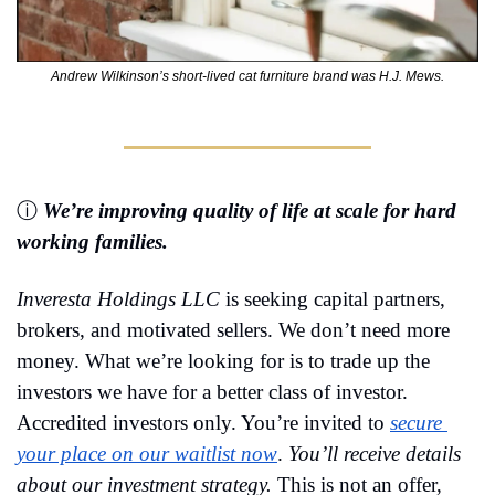
Andrew Wilkinson’s short-lived cat furniture brand was H.J. Mews.
ⓘ 
We’re improving quality of life at scale for hard 
working families.
Inveresta Holdings LLC
 is seeking capital partners, 
brokers, and motivated sellers. 
We don’t need more 
money. What we’re looking for is to trade up the 
investors we have for a better class of investor. 
Accredited investors only. 
You’re invited to 
secure 
your place on our waitlist now
. 
You’ll receive details 
about our investment strategy. 
This is not an offer, 