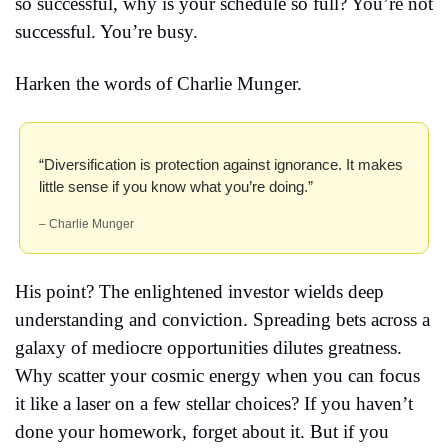
so successful, why is your schedule so full? You’re not 
successful. You’re busy.
Harken the words of Charlie Munger.
“Diversification is protection against ignorance. It makes 
little sense if you know what you’re doing.” 
– Charlie Munger
His point? The enlightened investor wields deep 
understanding and conviction. Spreading bets across a 
galaxy of mediocre opportunities dilutes greatness. 
Why scatter your cosmic energy when you can focus 
it like a laser on a few stellar choices? If you haven’t 
done your homework, forget about it. But if you 