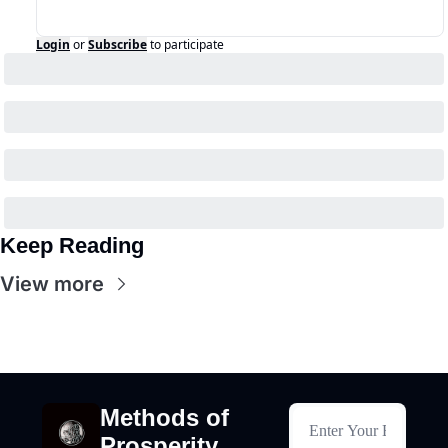
Login
or
Subscribe
to participate
Keep Reading
View more
Methods of 
Prosperity