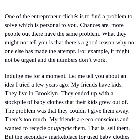
One of the entrepreneur clichés is to find a problem to 
solve which is personal to you. Chances are, more 
people out there have the same problem. What they 
might not tell you is that there’s a good reason why no 
one else has made the attempt. For example, it might 
not be urgent and the numbers don’t work.
Indulge me for a moment. Let me tell you about an 
idea I tried a few years ago. My friends have kids. 
They live in Brooklyn. They ended up with a 
stockpile of baby clothes that their kids grew out of. 
The problem was that they couldn’t give them away. 
There’s too much. My friends are eco-conscious and 
wanted to recycle or 
upcycle
 them. That is, sell them. 
But the secondary marketplace for used baby clothes 