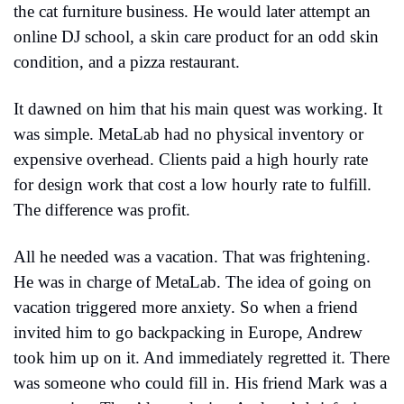
the cat furniture business. He would later attempt an 
online DJ school, a skin care product for an odd skin 
condition, and a pizza restaurant.
It dawned on him that his main quest was working. It 
was simple. MetaLab had no physical inventory or 
expensive overhead. Clients paid a high hourly rate 
for design work that cost a low hourly rate to fulfill. 
The difference was profit.
All he needed was a vacation. That was frightening. 
He was in charge of MetaLab. The idea of going on 
vacation triggered more anxiety. So when a friend 
invited him to go backpacking in Europe, Andrew 
took him up on it. And immediately regretted it. There 
was someone who could fill in. His friend Mark was a 