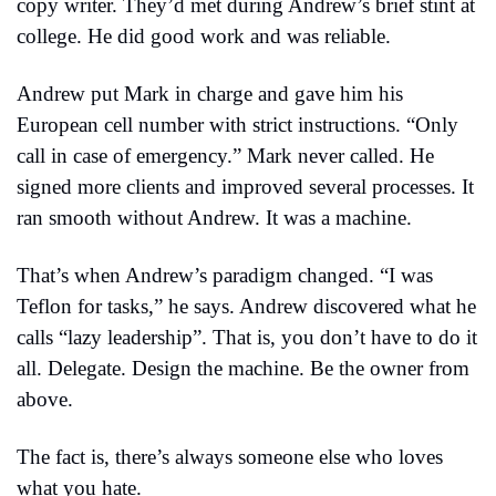
copy writer. They’d met during Andrew’s brief stint at 
college. He did good work and was reliable.
Andrew put Mark in charge and gave him his 
European cell number with strict instructions. “Only 
call in case of emergency.” Mark never called. He 
signed more clients and improved several processes. It 
ran smooth without Andrew. It was a machine.
That’s when Andrew’s paradigm changed. “I was 
Teflon for tasks,” he says. Andrew discovered what he 
calls “lazy leadership”. That is, you don’t have to do it 
all. Delegate. Design the machine. Be the owner from 
above.
The fact is, there’s always someone else who loves 
what you hate.