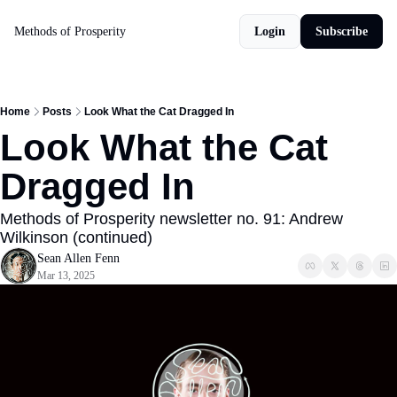
Methods of Prosperity
Login
Subscribe
Home
Posts
Look What the Cat Dragged In
Look What the Cat 
Dragged In
Methods of Prosperity newsletter no. 91: Andrew 
Wilkinson (continued)
Sean Allen Fenn
Mar 13, 2025